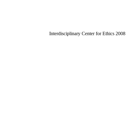
Interdisciplinary Center for Ethics 2008