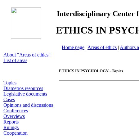
Interdisciplinary Center 
ETHICS IN PSY
Home page
|
Areas of ethics
|
Authors a
About "Areas of ethics"
List of areas
ETHICS IN PSYCHOLOGY - Topics
Topics
Diametros resources
Legislative documents
Cases
Opinions and discussions
Conferences
Overviews
Reports
Rulings
Cooperation