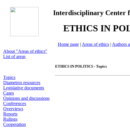
Interdisciplinary Center 
ETHICS IN PO
Home page
|
Areas of ethics
|
Authors a
About "Areas of ethics"
List of areas
ETHICS IN POLITICS - Topics
Topics
Diametros resources
Legislative documents
Cases
Opinions and discussions
Conferences
Overviews
Reports
Rulings
Cooperation