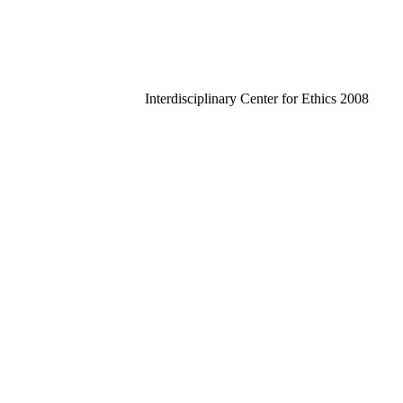
Interdisciplinary Center for Ethics 2008