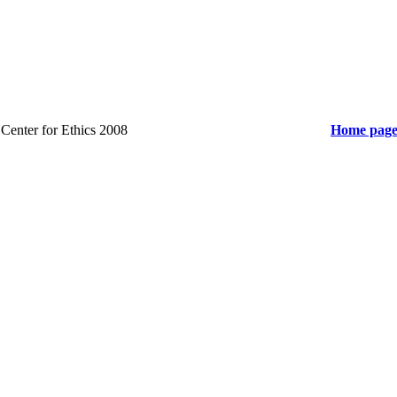
y Center for Ethics 2008
Home pag