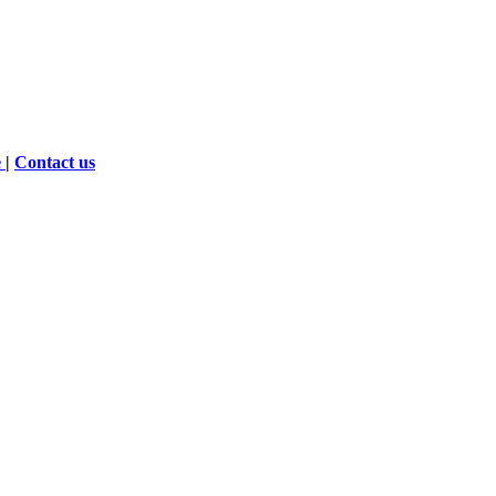
e
|
Contact us