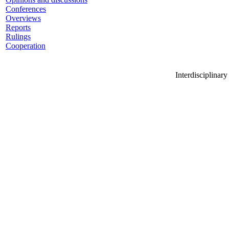
Conferences
Overviews
Reports
Rulings
Cooperation
Interdisciplinar