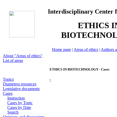
Interdisciplinary Center 
ETHICS I
BIOTECHNO
Home page
|
Areas of ethics
|
Authors a
About "Areas of ethics"
List of areas
ETHICS IN BIOTECHNOLOGY - Cases
Topics
-
Diametros resources
Legislative documents
Cases
Instruction
Cases by Topic
Cases by Date
Search
Opinions and discussions