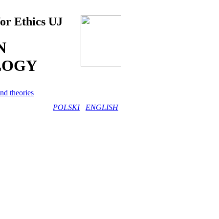
for Ethics UJ
N
LOGY
nd theories
POLSKI
ENGLISH