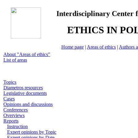
Interdisciplinary Center 
ETHICS IN PO
Home page
|
Areas of ethics
|
Authors a
About "Areas of ethics"
List of areas
Topics
Diametros resources
Legislative documents
Cases
Opinions and discussions
Conferences
Overviews
Reports
Instruction
Expert opinions by Topic
Expert opinions by Date