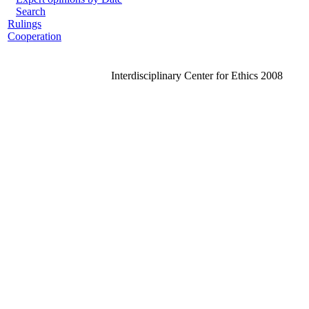
Search
Rulings
Cooperation
Interdisciplinary Center for Ethics 2008