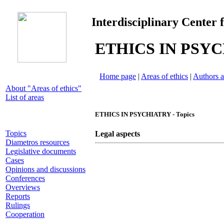
Interdisciplinary Center 
ETHICS IN PSY
Home page
|
Areas of ethics
|
Authors a
About "Areas of ethics"
List of areas
ETHICS IN PSYCHIATRY - Topics
Topics
Legal aspects
Diametros resources
Legislative documents
Cases
Opinions and discussions
Conferences
Overviews
Reports
Rulings
Cooperation