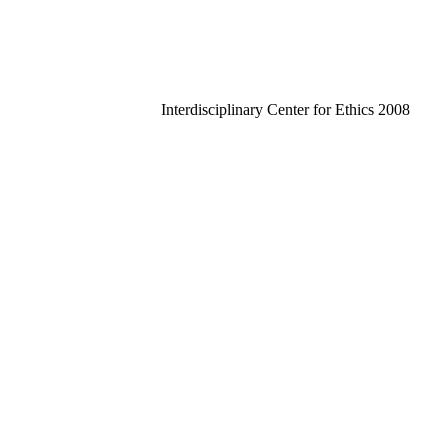
Interdisciplinary Center for Ethics 2008