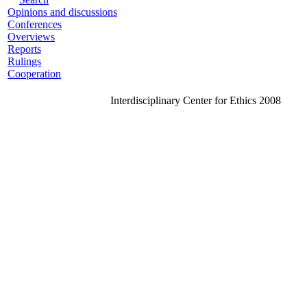
Opinions and discussions
Conferences
Overviews
Reports
Rulings
Cooperation
Interdisciplinary Center for Ethics 2008