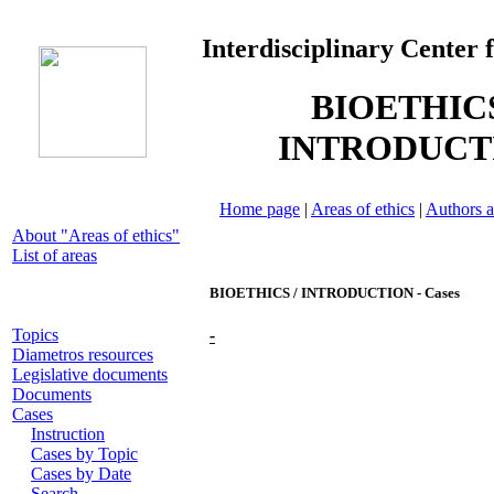
Interdisciplinary Center 
BIOETHICS
INTRODUCT
Home page
|
Areas of ethics
|
Authors a
About "Areas of ethics"
List of areas
BIOETHICS / INTRODUCTION - Cases
Topics
-
Diametros resources
Legislative documents
Documents
Cases
Instruction
Cases by Topic
Cases by Date
Search