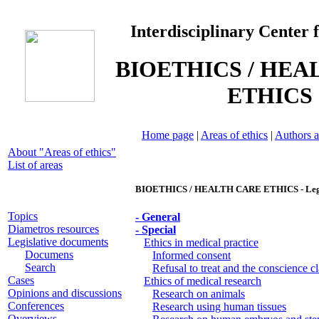
Interdisciplinary Center 
BIOETHICS / HEA
ETHICS
Home page
|
Areas of ethics
|
Authors a
About "Areas of ethics"
List of areas
BIOETHICS / HEALTH CARE ETHICS - Legis
Topics
- General
Diametros resources
- Special
Legislative documents
Ethics in medical practice
Documens
Informed consent
Search
Refusal to treat and the conscience c
Cases
Ethics of medical research
Opinions and discussions
Research on animals
Conferences
Research using human tissues
Overviews