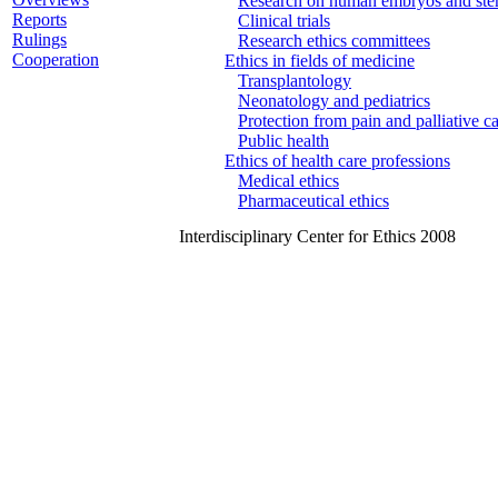
Research on human embryos and stem
Reports
Clinical trials
Rulings
Research ethics committees
Cooperation
Ethics in fields of medicine
Transplantology
Neonatology and pediatrics
Protection from pain and palliative c
Public health
Ethics of health care professions
Medical ethics
Pharmaceutical ethics
Interdisciplinary Center for Ethics 2008