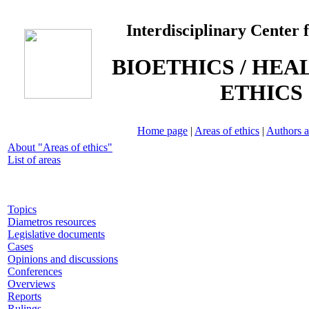
Interdisciplinary Center 
BIOETHICS / HEA
ETHICS
Home page
|
Areas of ethics
|
Authors a
About "Areas of ethics"
List of areas
Topics
Diametros resources
Legislative documents
Cases
Opinions and discussions
Conferences
Overviews
Reports
Rulings