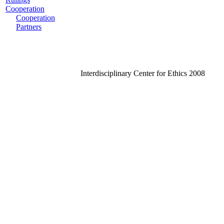
Cooperation
Cooperation
Partners
Interdisciplinary Center for Ethics 2008