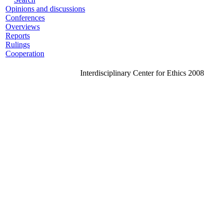
Opinions and discussions
Conferences
Overviews
Reports
Rulings
Cooperation
Interdisciplinary Center for Ethics 2008