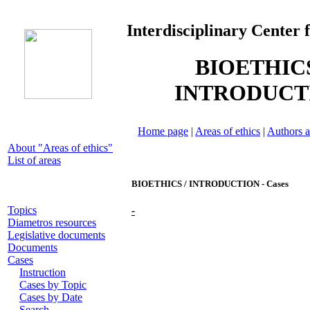
Interdisciplinary Center 
BIOETHICS
INTRODUCT
Home page
|
Areas of ethics
|
Authors a
About "Areas of ethics"
List of areas
BIOETHICS / INTRODUCTION - Cases
Topics
-
Diametros resources
Legislative documents
Documents
Cases
Instruction
Cases by Topic
Cases by Date
Search