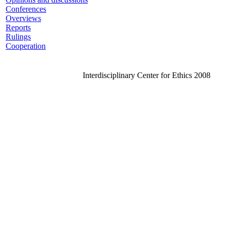
Conferences
Overviews
Reports
Rulings
Cooperation
Interdisciplinary Center for Ethics 2008