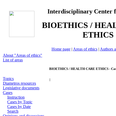
Interdisciplinary Center 
BIOETHICS / HEA
ETHICS
Home page
|
Areas of ethics
|
Authors a
About "Areas of ethics"
List of areas
BIOETHICS / HEALTH CARE ETHICS - Cas
Topics
-
Diametros resources
Legislative documents
Cases
Instruction
Cases by Topic
Cases by Date
Search
Opinions and discussions